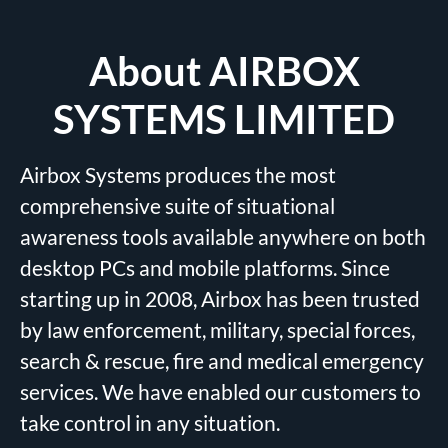
About AIRBOX
SYSTEMS LIMITED
Airbox Systems produces the most
comprehensive suite of situational
awareness tools available anywhere on both
desktop PCs and mobile platforms. Since
starting up in 2008, Airbox has been trusted
by law enforcement, military, special forces,
search & rescue, fire and medical emergency
services. We have enabled our customers to
take control in any situation.