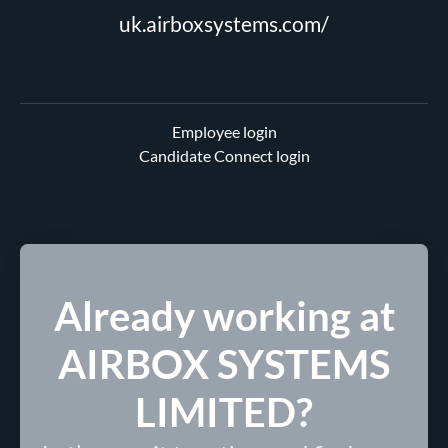
uk.airboxsystems.com/
Employee login
Candidate Connect login
Already working at
AIRBOX SYSTEMS
LIMITED?