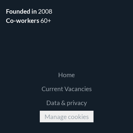
Founded in
2008
Co-workers
60+
Home
Current Vacancies
Data & privacy
Manage cookies