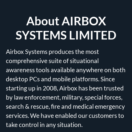
About AIRBOX
SYSTEMS LIMITED
Airbox Systems produces the most
comprehensive suite of situational
awareness tools available anywhere on both
desktop PCs and mobile platforms. Since
starting up in 2008, Airbox has been trusted
by law enforcement, military, special forces,
search & rescue, fire and medical emergency
services. We have enabled our customers to
take control in any situation.