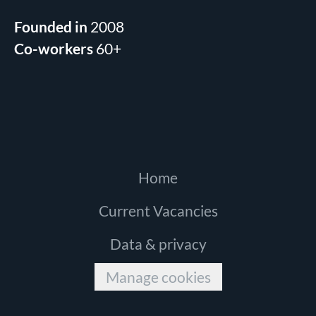
Founded in
2008
Co-workers
60+
Home
Current Vacancies
Data & privacy
Manage cookies