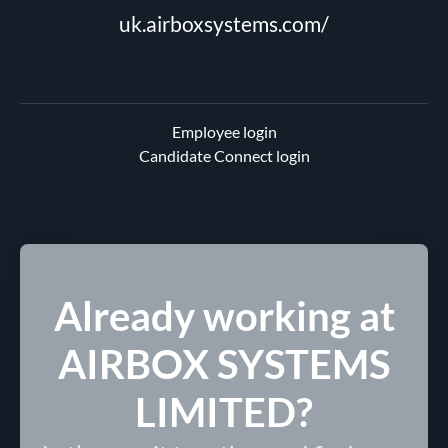
uk.airboxsystems.com/
Employee login
Candidate Connect login
Already working at
AIRBOX SYSTEMS
LIMITED?